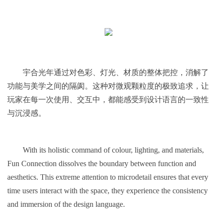
宇合光年通过对色彩、灯光、材质的整体把控，消解了
功能与美学之间的隔阂。这种对微观颗粒度的极致追求，让
玩家在每一次使用、交互中，都能感受到设计语言的一致性
与沉浸感。
With its holistic command of colour, lighting, and materials,
Fun Connection dissolves the boundary between function and
aesthetics. This extreme attention to microdetail ensures that every
time users interact with the space, they experience the consistency
and immersion of the design language.