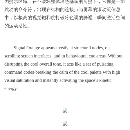
为提示区域，在不破坏整体冷色基调的前提下，它像是一组
跳动的命令符，出现在结构的连接点与屏幕的滚动流信息
中，以极高的视觉饱和度打破冷色调的静谧，瞬间激活空间
的运动活性。
Signal Orange appears mostly at structural nodes, on
scrolling screen interfaces, and in behavioural cue areas. Without
disrupting the cool overall tone, it acts like a set of pulsating
command codes-breaking the calm of the cool palette with high
visual saturation and instantly activating the space’s kinetic
energy.