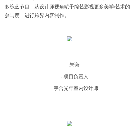
多综艺节目。从设计师视角赋予综艺影视更多美学/艺术的
参与度，进行跨界内容制作。
朱谦
- 项目负责人
- 宇合光年室内设计师