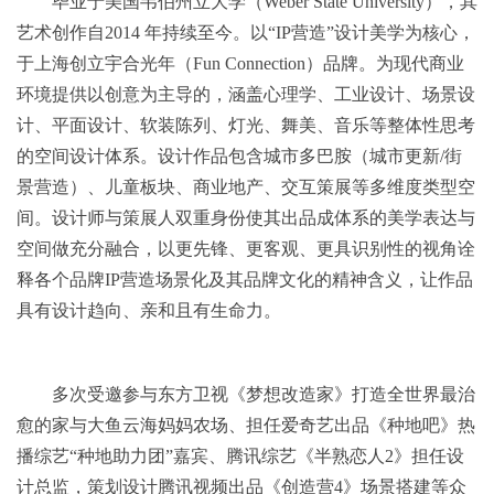
毕业于美国韦伯州立大学（Weber State University），其
艺术创作⾃2014 年持续⾄今。以“IP营造”设计美学为核心，
于上海创立宇合光年（Fun Connection）品牌。为现代商业
环境提供以创意为主导的，涵盖心理学、工业设计、场景设
计、平面设计、软装陈列、灯光、舞美、音乐等整体性思考
的空间设计体系。设计作品包含城市多巴胺（城市更新/街
景营造）、儿童板块、商业地产、交互策展等多维度类型空
间。设计师与策展人双重身份使其出品成体系的美学表达与
空间做充分融合，以更先锋、更客观、更具识别性的视⻆诠
释各个品牌IP营造场景化及其品牌文化的精神含义，让作品
具有设计趋向、亲和且有⽣命⼒。
多次受邀参与东方卫视《梦想改造家》打造全世界最治
愈的家与大鱼云海妈妈农场、担任爱奇艺出品《种地吧》热
播综艺“种地助力团”嘉宾、腾讯综艺《半熟恋人2》担任设
计总监，策划设计腾讯视频出品《创造营4》场景搭建等众