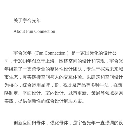
关于宇合光年
About Fun Connection
‍宇合光年（Fun Connection ）是一家国际化的设计公
司，于2014年创立于上海。围绕空间的设计和表现，宇合光
年组建了一支跨专业的整体性设计团队，专注于探索未来城
市生态，真实链接空间与人的交互体验。以建筑和空间设计
为核心，综合运用品牌，IP，视觉及产品等多种手法，在策
略制定、平面设计、室内设计、城市更新、策展等领域探索
实践，提供创新性的综合设计解决方案。
创新应回归母体，强化母体，是宇合光年一直强调的设