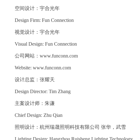
空间设计：宇合光年
Design Firm: Fun Connection
视觉设计：宇合光年
Visual Design: Fun Connection
公司网站：www.funconn.com
Website: www.funconn.com
设计总监：张耀天
Design Director: Tim Zhang
主案设计师：朱谦
Chief Design: Zhu Qian
照明设计：杭州瑞晟照明科技有限公司 张华，武雪
Lighting Design: Hangzhou Ruisheng Lighting Technology