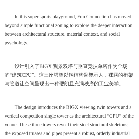
In this super sports playground, Fun Connection has moved
beyond simple functional zoning to explore the deeper interaction
between architectural structure, material context, and social
psychology.
设计引入了BIGX 观景双塔与垂直竞技单塔作为全场
的“建筑CPU”。这三座塔架以钢结构骨架示人，裸露的桁架
与管道让空间呈现出一种硬朗且充满秩序的工业美学。
The design introduces the BIGX viewing twin towers and a
vertical competition single tower as the architectural “CPU” of the
venue. These three towers reveal their steel structural skeletons;
the exposed trusses and pipes present a robust, orderly industrial