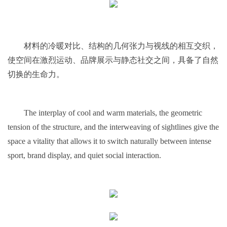
材料的冷暖对比、结构的几何张力与视线的相互交织，
使空间在激烈运动、品牌展示与静态社交之间，具备了自然
切换的生命力。
The interplay of cool and warm materials, the geometric
tension of the structure, and the interweaving of sightlines give the
space a vitality that allows it to switch naturally between intense
sport, brand display, and quiet social interaction.