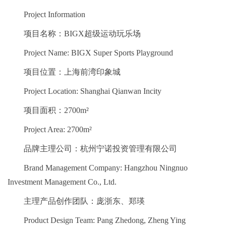
Project Information
项目名称：BIGX超级运动玩乐场
Project Name: BIGX Super Sports Playground
项目位置：上海前湾印象城
Project Location: Shanghai Qianwan Incity
项目面积：2700m²
Project Area: 2700m²
品牌主理公司：杭州宁诺投资管理有限公司
Brand Management Company: Hangzhou Ningnuo
Investment Management Co., Ltd.
主理产品创作团队：庞浙东、郑瑛
Product Design Team: Pang Zhedong, Zheng Ying