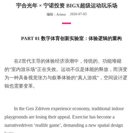
宇合光年 × 宁诺投资 BIGX超级运动玩乐场
2026-07-03
编辑：Ariana
PART 01 数字体育创新实验室：体验逻辑的重构
在Z世代主导的体验经济浪潮中，传统的、功能堆砌
的“室内游乐场”正在失效。运动不仅是体能的释放，而演变
为一种具备视觉张力与叙事体验的“真人游戏”，空间设计逻
辑也需要变革。
In the Gen Zdriven experience economy, traditional indoor
playgrounds are losing their appeal. Exercise has become a
narrativedriven ‘reallife game’, demanding a new spatial design