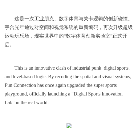
这是一次工业朋克、数字体育与关卡逻辑的创新碰撞。
宇合光年通过对空间和视觉系统的重新编码，再次升级超级
运动玩乐场，现实世界中的“数字体育创新实验室”正式开
启。
This is an innovative clash of industrial punk, digital sports,
and level-based logic. By recoding the spatial and visual systems,
Fun Connection has once again upgraded the super sports
playground, officially launching a “Digital Sports Innovation
Lab” in the real world.