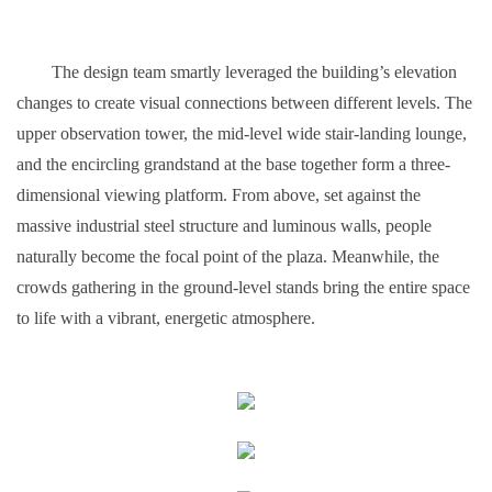
The design team smartly leveraged the building’s elevation
changes to create visual connections between different levels. The
upper observation tower, the mid-level wide stair-landing lounge,
and the encircling grandstand at the base together form a three-
dimensional viewing platform. From above, set against the
massive industrial steel structure and luminous walls, people
naturally become the focal point of the plaza. Meanwhile, the
crowds gathering in the ground-level stands bring the entire space
to life with a vibrant, energetic atmosphere.