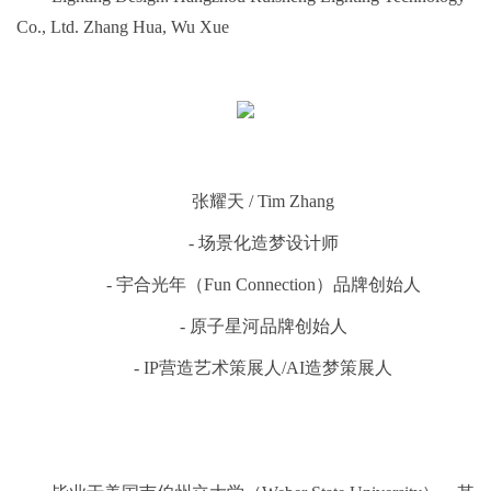
Co., Ltd. Zhang Hua, Wu Xue
张耀天 / Tim Zhang
- 场景化造梦设计师
- 宇合光年（Fun Connection）品牌创始⼈
- 原子星河品牌创始人
- IP营造艺术策展人/AI造梦策展人