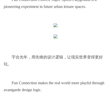
pioneering experiment in future urban leisure spaces.
宇合光年，用先锋的设计逻辑，让现实世界变得更好
玩。
Fun Connection makes the real world more playful through
avantgarde design logic.