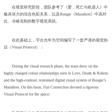
在视觉研究阶段，团队参考了《爱，死亡与机器人》中
极具张力的综合色彩关系，以及Bungie《Marathon》中高对
比、冷峻克制的数字视觉系统。
在此基础上，宇合光年为空间编写了一套严谨的视觉协
议（Visual Protocol）：
During the visual research phase, the team drew on the
highly charged colour relationships seen in Love, Death & Robots
and the high-contrast, restrained digital visual system of Bungie’s
Marathon. On this basis, Fun Connection devised a rigorous
Visual Protocol for the space: