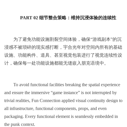
PART 02 细节整合策略：维持沉浸体验的连续性
为了避免功能设施割裂空间体验，确保“游戏副本”的沉
浸感不被琐碎的现实感打断，宇合光年对空间内所有的基础
设施、功能构件、道具、甚至视觉包装进行了视觉连续性设
计，确保每一处功能设施都能无缝嵌入朋克语境中。
To avoid functional facilities breaking the spatial experience
and ensure the immersive “game instance” is not interrupted by
trivial realities, Fun Connection applied visual continuity design to
all infrastructure, functional components, props, and even
packaging. Every functional element is seamlessly embedded in
the punk context.