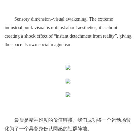
Sensory dimension–visual awakening. The extreme
industrial punk visual is not just about aesthetics; it is about
creating a shock effect of “instant detachment from reality”, giving
the space its own social magnetism.
最后是精神维度的价值链接。我们成功将一个运动场转
化为了一个具备身份认同感的社群阵地。