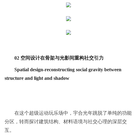
02 空间设计在骨架与光影间重构社交引力
Spatial design-reconstructing social gravity between
structure and light and shadow
在这个超级运动玩乐场中，宇合光年跳脱了单纯的功能
分区，转而探讨建筑结构、材料语境与社交心理的深层交
互。