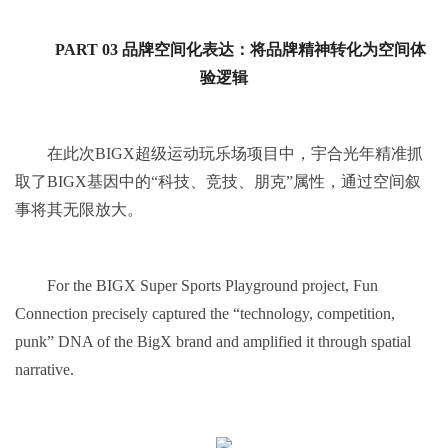
PART 03 品牌空间化表达：将品牌精神转化为空间体
验逻辑
在此次BIGX超级运动玩乐场项目中，宇合光年精准抓
取了BIGX基因中的“科技、竞技、朋克”属性，通过空间叙
事将其无限放大。
For the BIGX Super Sports Playground project, Fun
Connection precisely captured the “technology, competition,
punk” DNA of the BigX brand and amplified it through spatial
narrative.