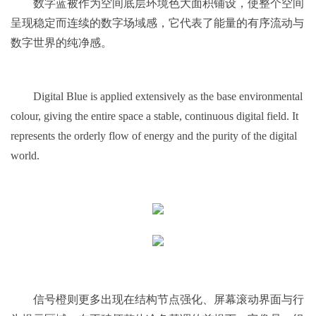
数字蓝被作为空间底层环境色大面积铺设，使整个空间
呈现稳定而连续的数字场域感，它代表了能量的有序流动与
数字世界的纯净感。
Digital Blue is applied extensively as the base environmental
colour, giving the entire space a stable, continuous digital field. It
represents the orderly flow of energy and the purity of the digital
world.
信号橙则更多出现在结构节点强化、屏幕滚动界面与行