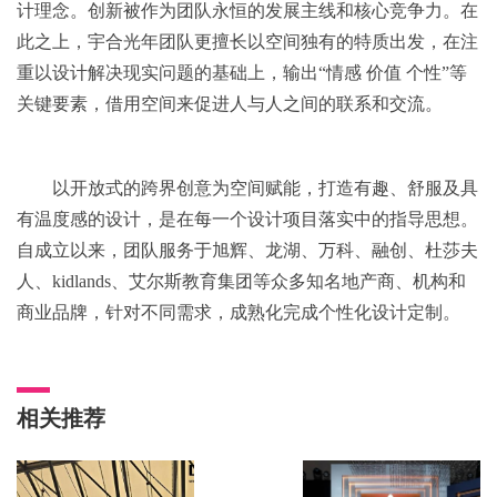
计理念。创新被作为团队永恒的发展主线和核心竞争力。在
此之上，宇合光年团队更擅长以空间独有的特质出发，在注
重以设计解决现实问题的基础上，输出“情感 价值 个性”等
关键要素，借用空间来促进人与人之间的联系和交流。
以开放式的跨界创意为空间赋能，打造有趣、舒服及具
有温度感的设计，是在每一个设计项目落实中的指导思想。
自成立以来，团队服务于旭辉、龙湖、万科、融创、杜莎夫
人、kidlands、艾尔斯教育集团等众多知名地产商、机构和
商业品牌，针对不同需求，成熟化完成个性化设计定制。
相关推荐