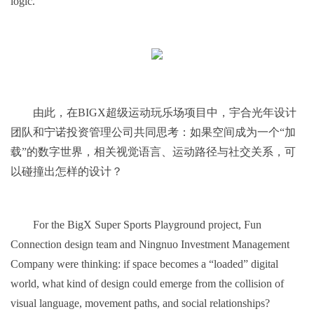
logic.
由此，在BIGX超级运动玩乐场项目中，宇合光年设计
团队和宁诺投资管理公司共同思考：如果空间成为一个“加
载”的数字世界，相关视觉语言、运动路径与社交关系，可
以碰撞出怎样的设计？
For the BigX Super Sports Playground project, Fun
Connection design team and Ningnuo Investment Management
Company were thinking: if space becomes a “loaded” digital
world, what kind of design could emerge from the collision of
visual language, movement paths, and social relationships?