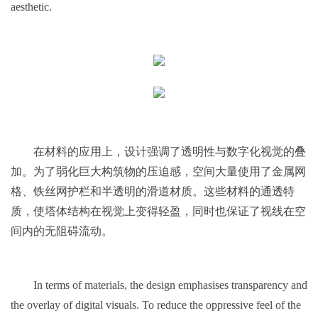
aesthetic.
在材料的应用上，设计强调了透明性与数字化视觉的叠
加。为了弱化巨大构筑物的压迫感，空间大量使用了金属网
格、铁丝网护栏和半透明的滑道材质。这些材料的通透特
质，使塔体结构在视觉上变得轻盈，同时也保证了视线在空
间内的无阻碍流动。
In terms of materials, the design emphasises transparency and
the overlay of digital visuals. To reduce the oppressive feel of the