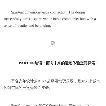
Spiritual dimension-value connection. The design
successfully turns a sports venue into a community hub with a
sense of identity and belonging.
PART 04 结语：面向未来的运动体验空间探索
宇合光年设计的BIGX超级运动玩乐场，是对未来城市
休闲空间的一次先锋性实验。
Fun Connection’s BIGX Super Sports Playground is a