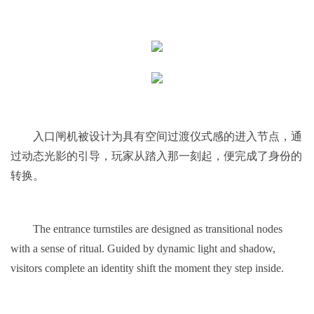
入口闸机被设计为具有空间过渡仪式感的进入节点，通
过动态光影的引导，玩家从踏入那一刻起，便完成了身份的
转换。
The entrance turnstiles are designed as transitional nodes
with a sense of ritual. Guided by dynamic light and shadow,
visitors complete an identity shift the moment they step inside.