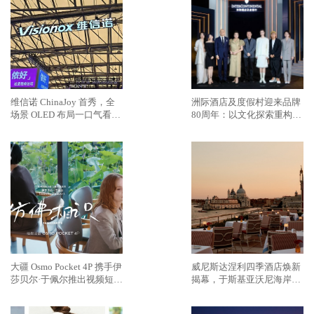
维信诺 ChinaJoy 首秀，全
洲际酒店及度假村迎来品牌
场景 OLED 布局一口气看
80周年：以文化探索重构奢
完，蓝图乍现
华旅居新范式
大疆 Osmo Pocket 4P 携手伊
威尼斯达涅利四季酒店焕新
莎贝尔·于佩尔推出视频短片
揭幕，于斯基亚沃尼海岸再
《仿佛相识》
续传奇篇章