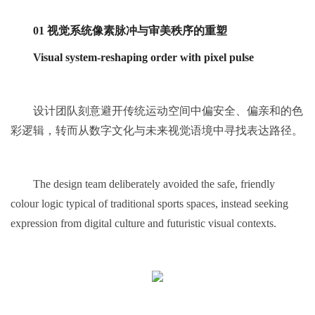
01 视觉系统像素脉冲与审美秩序的重塑
Visual system-reshaping order with pixel pulse
设计团队刻意避开传统运动空间中偏安全、偏亲和的色
彩逻辑，转而从数字文化与未来视觉语境中寻找表达路径。
The design team deliberately avoided the safe, friendly
colour logic typical of traditional sports spaces, instead seeking
expression from digital culture and futuristic visual contexts.