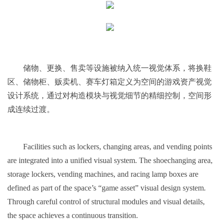
储物、更换、售卖等设施被纳入统一视觉体系，将换鞋
区、储物柜、贩卖机、赛车灯箱定义为空间的游戏资产视觉
设计系统，通过对构造模块与视觉细节的精细控制，空间形
成连续过渡。
Facilities such as lockers, changing areas, and vending points
are integrated into a unified visual system. The shoechanging area,
storage lockers, vending machines, and racing lamp boxes are
defined as part of the space’s “game asset” visual design system.
Through careful control of structural modules and visual details,
the space achieves a continuous transition.