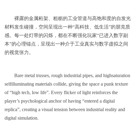
裸露的金属桁架、粗粝的工业管道与高饱和度的自发光
材料发生碰撞，空间呈现出一种“高科技、低生活”的朋克质
感。每一处灯带的闪烁，都在不断强化玩家“已进入数字副
本”的心理锚点，呈现出一种介于工业真实与数字虚拟之间
的视觉张力。
Bare metal trusses, rough industrial pipes, and highsaturation
selfilluminating materials collide, giving the space a punk texture
of “high tech, low life”. Every flicker of light reinforces the
player’s psychological anchor of having “entered a digital
replica”, creating a visual tension between industrial reality and
digital simulation.