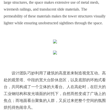
large structures, the space makes extensive use of metal mesh,
wiremesh railings, and translucent slide materials. The
permeability of these materials makes the tower structures visually
lighter while ensuring unobstructed sightlines through the space.
设计团队巧妙利用了建筑的高度差来制造视觉互动。高
处的观景塔、中段的宽大台阶休息区，以及底部的环抱式看
台，共同构成了一个立体的大看台。人在高处时，在巨大的
工业钢结构和发光墙面的衬托下，自然而然变成了广场上的
焦点；而地面看台聚集的人群，又反过来把整个空间的氛围
烘托得热闹非凡。