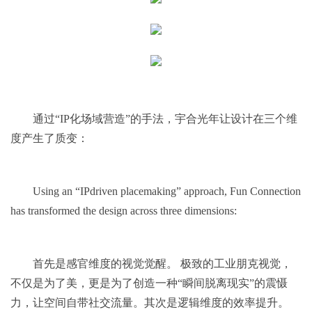
通过“IP化场域营造”的手法，宇合光年让设计在三个维
度产生了质变：
Using an “IPdriven placemaking” approach, Fun Connection
has transformed the design across three dimensions:
首先是感官维度的视觉觉醒。 极致的工业朋克视觉，
不仅是为了美，更是为了创造一种“瞬间脱离现实”的震慑
力，让空间自带社交流量。其次是逻辑维度的效率提升。